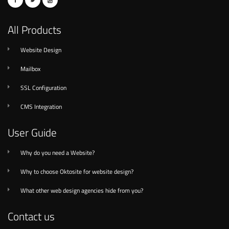
All Products
Website Design
Mailbox
SSL Configuration
CMS Integration
User Guide
Why do you need a Website?
Why to choose Oktosite for website design?
What other web design agencies hide from you?
Contact us