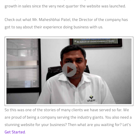
growth in sales since the very next quarter the website was launched.
Check out what Mr. Maheshbhai Patel, the Director of the company has
got to say about their experience doing business with us.
So this was one of the stories of many clients we have served so far. We
are proud of being a company serving the industry giants. You also need a
stunning website for your business? Then what are you waiting for? Let's
Get Started
.