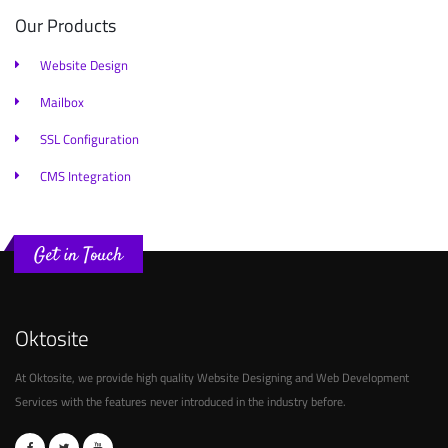
Our Products
Website Design
Mailbox
SSL Configuration
CMS Integration
Get in Touch
Oktosite
At Oktosite, we provide high quality Website Designing and Web Development
Services with the features never introduced in the industry before.