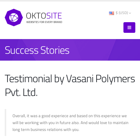
$ (USD)
Success Stories
Testimonial by Vasani Polymers
Pvt. Ltd.
Overall, it was a good experiece and based on this experience we
will be working with you in future also. And would love to maintain
long term business relations with you.