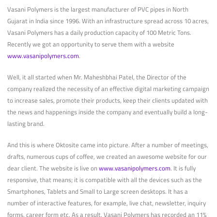
Vasani Polymers is the largest manufacturer of PVC pipes in North
Gujarat in India since 1996. With an infrastructure spread across 10 acres,
Vasani Polymers has a daily production capacity of 100 Metric Tons.
Recently we got an opportunity to serve them with a website
www.vasanipolymers.com
.
Well, it all started when Mr. Maheshbhai Patel, the Director of the
company realized the necessity of an effective digital marketing campaign
to increase sales, promote their products, keep their clients updated with
the news and happenings inside the company and eventually build a long-
lasting brand.
And this is where Oktosite came into picture. After a number of meetings,
drafts, numerous cups of coffee, we created an awesome website for our
dear client. The website is live on
www.vasanipolymers.com
. It is fully
responsive, that means; it is compatible with all the devices such as the
Smartphones, Tablets and Small to Large screen desktops. It has a
number of interactive features, for example, live chat, newsletter, inquiry
forms, career form etc. As a result, Vasani Polymers has recorded an 11%